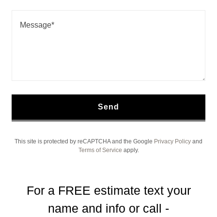
Send
This site is protected by reCAPTCHA and the Google
Privacy Policy
and
Terms of Service
apply.
For a FREE estimate text your
name and info or call -