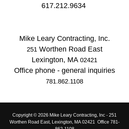
617.212.9634
Worthen Road East
251
Lexington, MA
02421
781.862.1108
Copyright © 2026 Mike Leary Contracting, Inc - 251
Worthen Road East, Lexington, MA 02421 Office 781-
862-1108