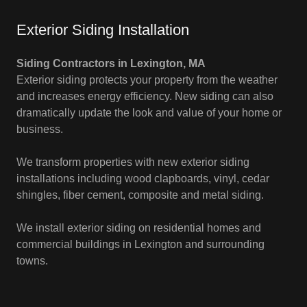
Exterior Siding Installation
Siding Contractors in Lexington, MA
Exterior siding protects your property from the weather
and increases energy efficiency. New siding can also
dramatically update the look and value of your home or
business.
We transform properties with new exterior siding
installations including wood clapboards, vinyl, cedar
shingles, fiber cement, composite and metal siding.
We install exterior siding on residential homes and
commercial buildings in Lexington and surrounding
towns.