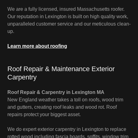
We are a fully licensed, insured Massachusetts roofer.
Our reputation in Lexington is built on high quality work,
unparalleled customer service and our meticulous clean-
up.
Learn more about roofing
Roof Repair & Maintenance Exterior
Carpentry
Roof Repair & Carpentry in Lexington MA
New England weather takes a toll on roofs, wood trim
and gutters, creating roof leaks and wood rot. Roof
repairs protect your biggest asset.
We do expert exterior carpentry in Lexington to replace
rotted wood including fascia boards, soffits, window trim