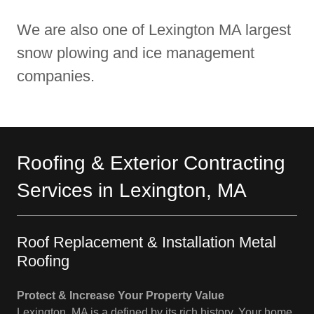
We are also one of Lexington MA largest
snow plowing and ice management
companies.
Roofing & Exterior Contracting
Services in Lexington, MA
Roof Replacement & Installation Metal
Roofing
Protect & Increase Your Property Value
Lexington, MA is a defined by its rich history. Your home,