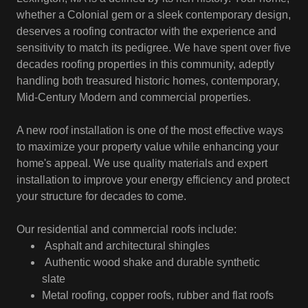
whether a Colonial gem or a sleek contemporary design,
deserves a roofing contractor with the experience and
sensitivity to match its pedigree. We have spent over five
decades roofing properties in this community, adeptly
handling both treasured historic homes, contemporary,
Mid-Century Modern and commercial properties.
A new roof installation is one of the most effective ways
to maximize your property value while enhancing your
home's appeal. We use quality materials and expert
installation to improve your energy efficiency and protect
your structure for decades to come.
Our residential and commercial roofs include:
Asphalt and architectural shingles
Authentic wood shake and durable synthetic
slate
Metal roofing, copper roofs, rubber and flat roofs