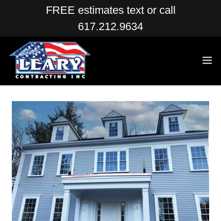
FREE estimates text or call
617.212.9634