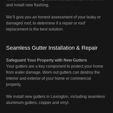
and install new flashing.
We’ll give you an honest assessment of your leaky or
damaged roof, to determine if a repair or roof
replacement is the best solution.
Seamless Gutter Installation & Repair
Safeguard Your Property with New Gutters
Your gutters are a key component to protect your home
from water damage. Worn out gutters can destroy the
interior and exterior of your home or commercial
property.
We install new gutters in Lexington, including seamless
aluminum gutters, copper and vinyl.