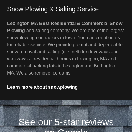
Snow Plowing & Salting Service
Lexington MA Best Residential & Commercial Snow
Plowing
and salting company. We are one of the largest
snowplowing contractors in town. You can count on us
for reliable service. We provide prompt and dependable
snow removal and salting (ice melt) for driveways and
walkways at residential homes in Lexington, MA and
commercial parking lots in Lexington and Burlington,
MA. We also remove ice dams.
Learn more about snowplowing
See our 5-star reviews