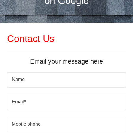
on Google
Contact Us
Email your message here
Name
Email*
Mobile phone