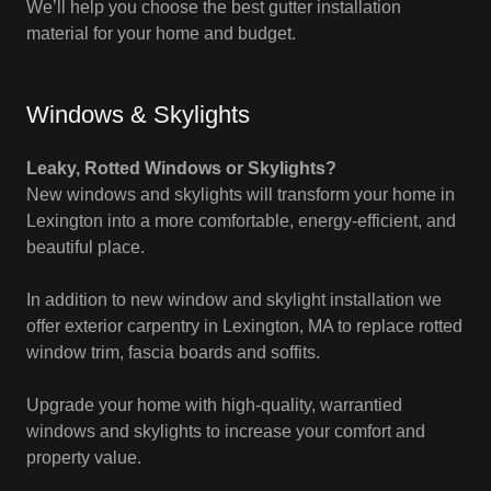
We’ll help you choose the best gutter installation
material for your home and budget.
Windows & Skylights
Leaky, Rotted Windows or Skylights?
New windows and skylights will transform your home in
Lexington into a more comfortable, energy-efficient, and
beautiful place.
In addition to new window and skylight installation we
offer exterior carpentry in Lexington, MA to replace rotted
window trim, fascia boards and soffits.
Upgrade your home with high-quality, warrantied
windows and skylights to increase your comfort and
property value.