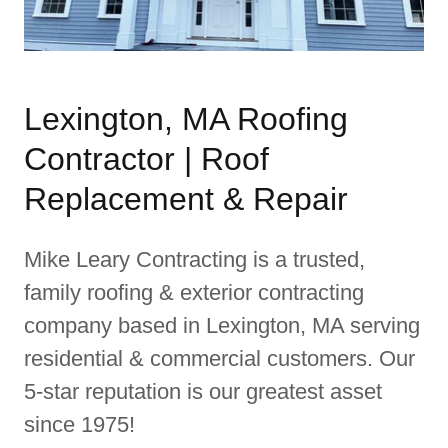
Lexington, MA Roofing
Contractor | Roof
Replacement & Repair
Mike Leary Contracting is a trusted,
family roofing & exterior contracting
company based in Lexington, MA serving
residential & commercial customers. Our
5-star reputation is our greatest asset
since 1975!