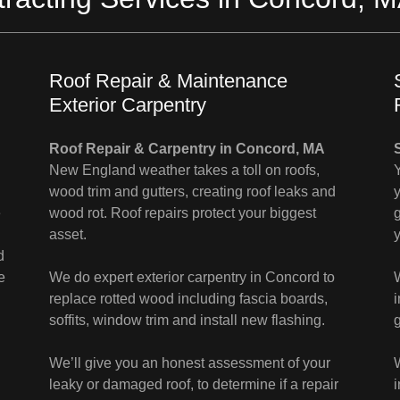
Roof Repair & Maintenance
Exterior Carpentry
Roof Repair & Carpentry in Concord, MA
New England weather takes a toll on roofs,
wood trim and gutters, creating roof leaks and
e
wood rot. Roof repairs protect your biggest
g
asset.
d
e
We do expert exterior carpentry in Concord to
replace rotted wood including fascia boards,
soffits, window trim and install new flashing.
We’ll give you an honest assessment of your
leaky or damaged roof, to determine if a repair