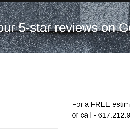
our 5-star reviews on G
For a FREE estim
or call - 617.212