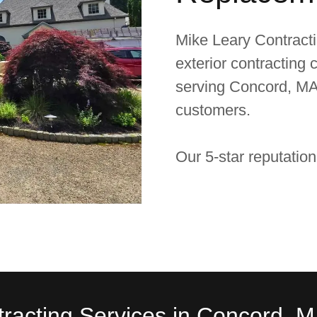
Mike Leary Contractin
exterior contracting
serving Concord, MA
customers.
Our 5-star reputation
tracting Services in Concord, 