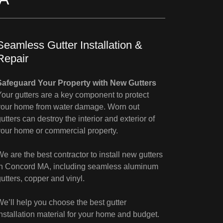
Seamless Gutter Installation &
Repair
Safeguard Your Property with New Gutters
Your gutters are a key component to protect
your home from water damage. Worn out
utters can destroy the interior and exterior of
your home or commercial property.
We are the best contractor to install new gutters
in Concord MA, including seamless aluminum
gutters, copper and vinyl.
We’ll help you choose the best gutter
installation material for your home and budget.