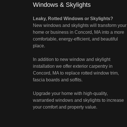
Windows & Skylights
Leaky, Rotted Windows or Skylights?
New windows and skylights will transform your
home or business in Concord, MA into a more
comfortable, energy-efficient, and beautiful
place.
In addition to new window and skylight
installation we offer exterior carpentry in
Concord, MA to replace rotted window trim,
fascia boards and soffits.
Upgrade your home with high-quality,
warrantied windows and skylights to increase
your comfort and property value.