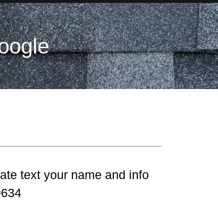
oogle
ate text your name and info
.9634