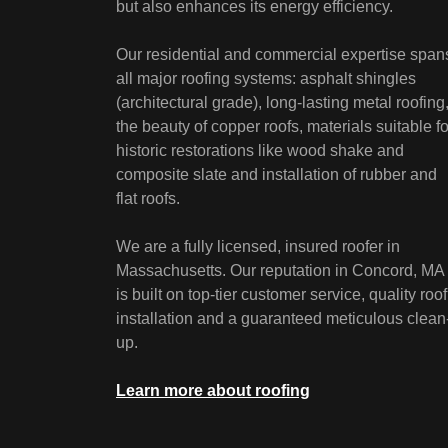
but also enhances its energy efficiency.
Our residential and commercial expertise span
all major roofing systems: asphalt shingles
(architectural grade), long-lasting metal roofing
the beauty of copper roofs, materials suitable fo
historic restorations like wood shake and
composite slate and installation of rubber and
flat roofs.
We are a fully licensed, insured roofer in
Massachusetts. Our reputation in Concord, MA
is built on top-tier customer service, quality roof
installation and a guaranteed meticulous clean
up.
Learn more about roofing