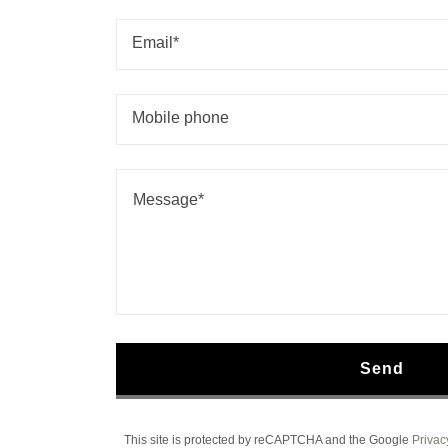
Email*
Mobile phone
Send
This site is protected by reCAPTCHA and the Google
Privac