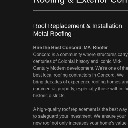
Roof Replacement & Installation
Metal Roofing
Hire the Best Concord, MA Roofer
Concord is a community where structures carry
centuries of Colonial history and iconic Mid-
Century Modern development. We're one of th
best local roofing contractors in Concord. We
bring decades of experience roofing homes an
commercial property, especially those within th
historic districts.
A high-quality roof replacement is the best way
to safeguard your investment. We ensure your
new roof not only increases your home's value