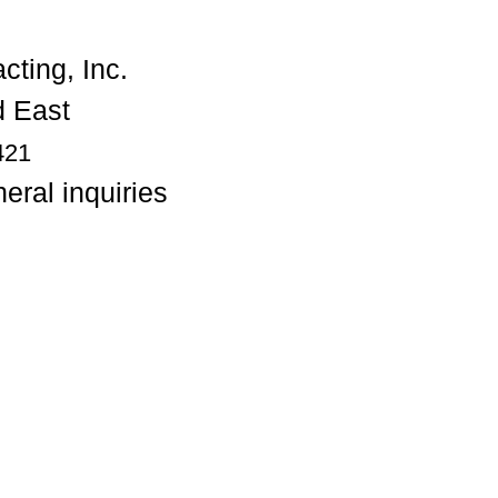
 East
421