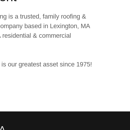
g is a trusted, family roofing &
 company based in Lexington, MA
 residential & commercial
 is our greatest asset since 1975!
MA