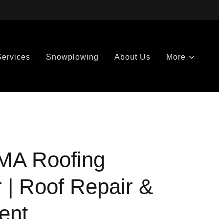
Services
Snowplowing
About Us
More
MA Roofing
 | Roof Repair &
ent