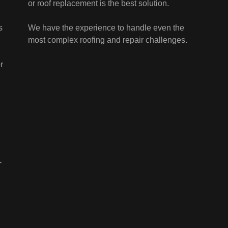
or roof replacement is the best solution.
s
We have the experience to handle even the
most complex roofing and repair challenges.
,
r
-