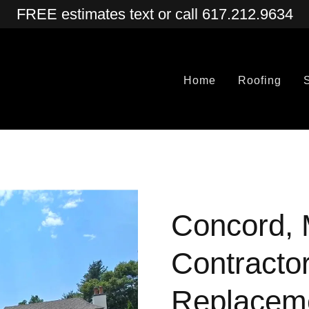
FREE estimates text or call 617.212.9634
Home
Roofing
Concord, 
Contractor
Replacem