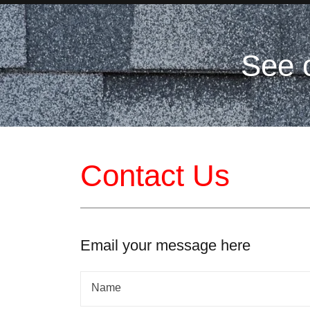
See 
Contact Us
Email your message here
Name