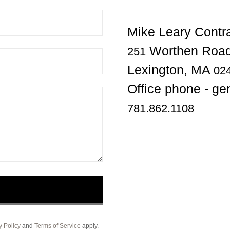
Worthen Road
251
Lexington, MA
02
781.862.1108
y Policy
and
Terms of Service
apply.