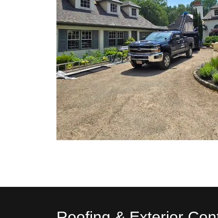
Roofing & Exterior Con