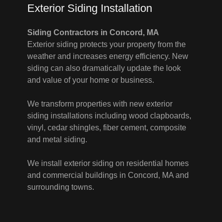
Exterior Siding Installation
Siding Contractors in Concord, MA
Exterior siding protects your property from the
weather and increases energy efficiency. New
siding can also dramatically update the look
and value of your home or business.
We transform properties with new exterior
siding installations including wood clapboards,
vinyl, cedar shingles, fiber cement, composite
and metal siding.
We install exterior siding on residential homes
and commercial buildings in Concord, MA and
surrounding towns.